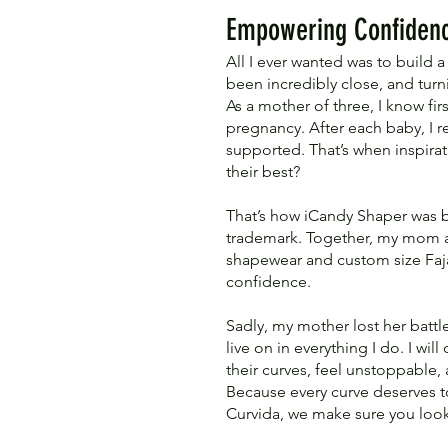
Empowering Confidenc
All I ever wanted was to build
been incredibly close, and tur
As a mother of three, I know fi
pregnancy. After each baby, I 
supported. That’s when inspir
their best?
That’s how iCandy Shaper was bo
trademark. Together, my mom and
shapewear and custom size Faja
confidence.
Sadly, my mother lost her battle
live on in everything I do. I w
their curves, feel unstoppable,
Because every curve deserves t
Curvida, we make sure you look 