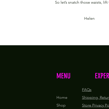
So let’s snatch those waists, lift
Helen
MENU
EXPE
FAQs
Home
Shipping, Retur
Shop
Store Privacy P