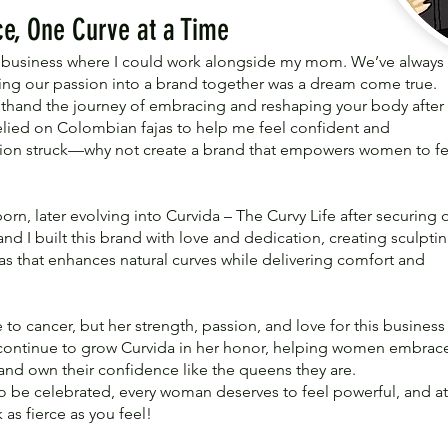
e, One Curve at a Time
 a business where I could work alongside my mom. We’ve always
ning our passion into a brand together was a dream come true.
rsthand the journey of embracing and reshaping your body after
relied on Colombian fajas to help me feel confident and
ation struck—why not create a brand that empowers women to fe
rn, later evolving into Curvida – The Curvy Life after securing 
 I built this brand with love and dedication, creating sculpti
s that enhances natural curves while delivering comfort and
 to cancer, but her strength, passion, and love for this business
ill continue to grow Curvida in her honor, helping women embrac
 and own their confidence like the queens they are.
o be celebrated, every woman deserves to feel powerful, and at
as fierce as you feel!