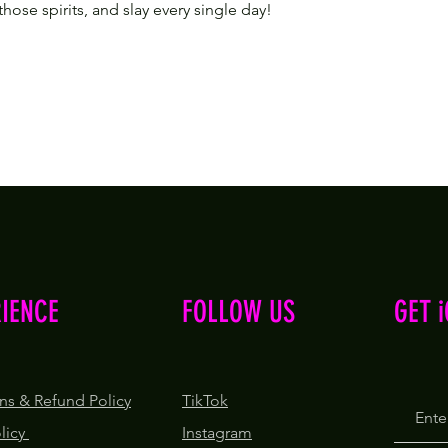
 those spirits, and slay every single day!
RIENCE
FOLLOW US
GET 
ns & Refund Policy
TikTok
olicy
Instagram