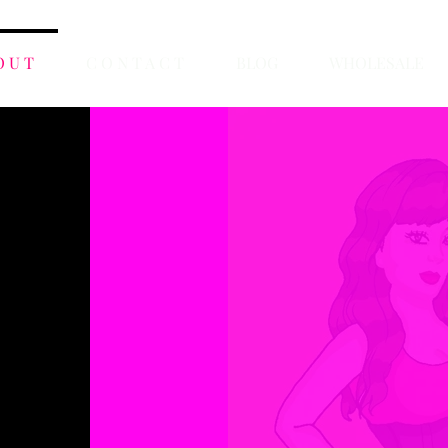
O U T
C O N T A C T
BLOG
WHOLESALE