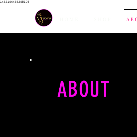
1462144468245105
H O M E
S H O P
A B 
ABOUT