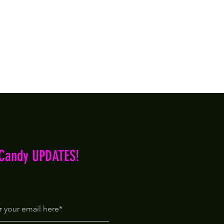
iCandy UPDATES!