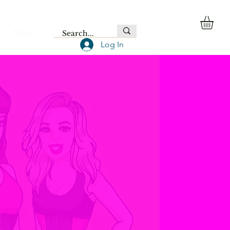
More
Log In