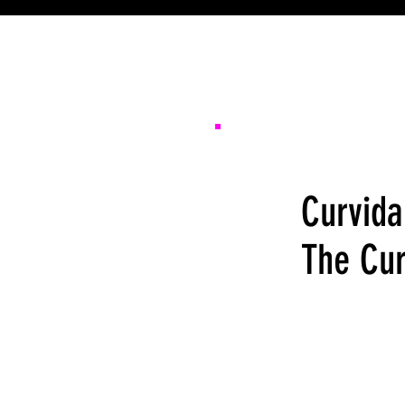
Curvida
The Cur