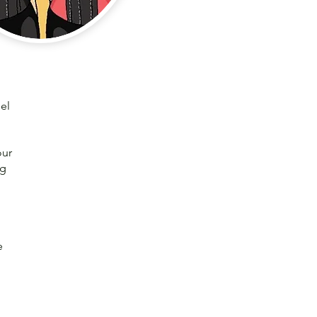
el
our
ng
e