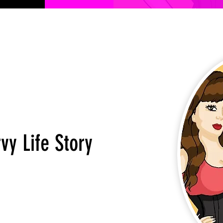
vy Life Story