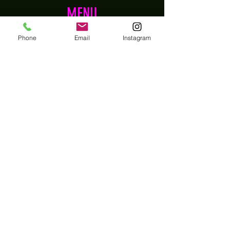
MENU
Home
Phone
Email
Instagram
Shop
About
Contact
EXPERIENCE
FAQs
Shipping, Returns & Refund Policy
Store Privacy Policy
Wholesale
Terms and Conditions
FOLLOW US