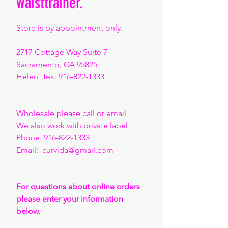
waisttrainer.
Store is by appointment only.
2717 Cottage Way Suite 7
Sacramento, CA 95825
Helen Tex:
916-822-1333
Wholesale please call or email
We also work with private label.
Phone:
916-822-1333
Email: curvida
@gmail.com
For questions about online orders
please enter your information
below.