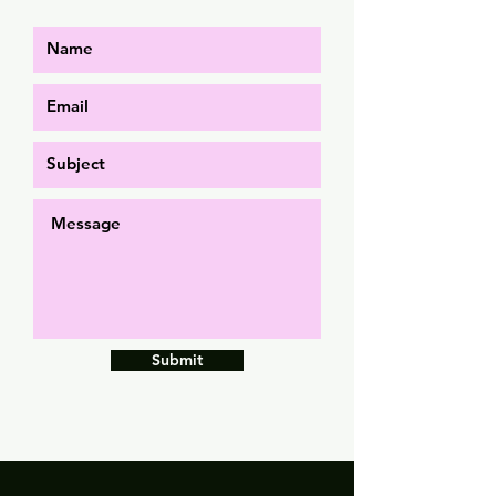
Submit