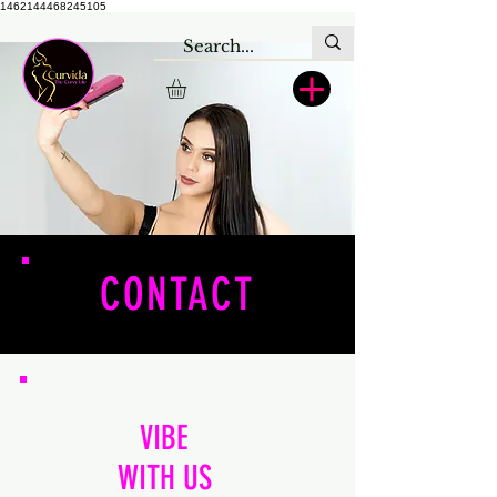
1462144468245105
CONTACT
VIBE
WITH US