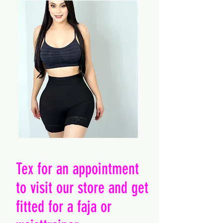
Tex for an appointment
to visit our store and get
fitted for a faja or