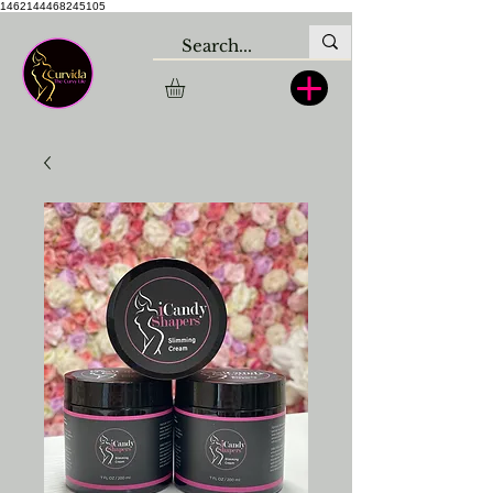
1462144468245105