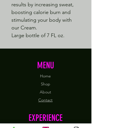
results by increasing sweat,
boosting calorie burn and
stimulating your body with
our Cream.
Large bottle of 7 FL oz.
MENU
Home
Shop
About
Contact
EXPERIENCE