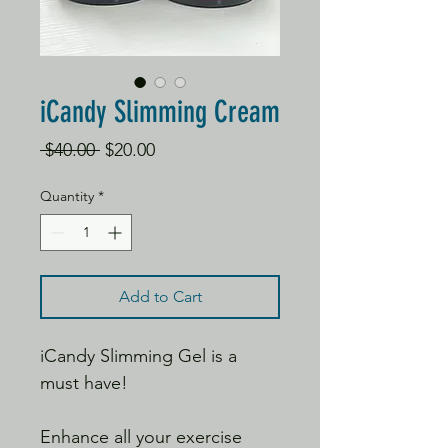
iCandy Slimming Cream
Regular
Sale
 $40.00 
$20.00
Price
Price
Quantity
*
Add to Cart
iCandy Slimming Gel is a
must have!
Enhance all your exercise