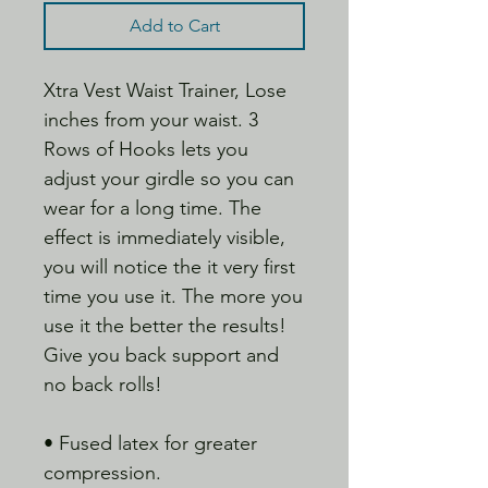
Add to Cart
Xtra Vest Waist Trainer, Lose
inches from your waist. 3
Rows of Hooks lets you
adjust your girdle so you can
wear for a long time. The
effect is immediately visible,
you will notice the it very first
time you use it. The more you
use it the better the results!
Give you back support and
no back rolls!
• Fused latex for greater
compression.