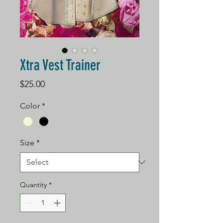
Xtra Vest Trainer
Price
$25.00
Color
*
Size
*
Quantity
*