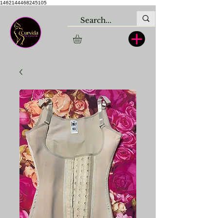
1462144468245105