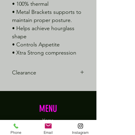
• 100% thermal
• Metal Brackets supports to
maintain proper posture.
• Helps achieve hourglass
shape
• Controls Appetite
• Xtra Strong compression
Clearance
This item is final sale
MENU
Home
Shop
Phone
Email
Instagram